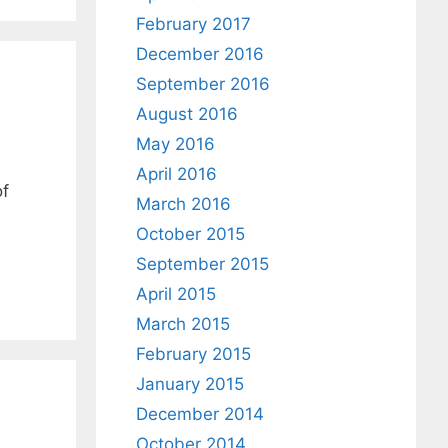
February 2017
December 2016
September 2016
August 2016
May 2016
April 2016
of
March 2016
October 2015
September 2015
April 2015
March 2015
February 2015
January 2015
December 2014
October 2014