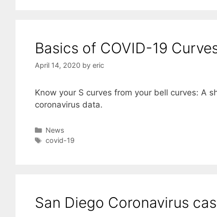
Basics of COVID-19 Curves
April 14, 2020
by
eric
Know your S curves from your bell curves: A sh
coronavirus data.
Categories
News
Tags
covid-19
San Diego Coronavirus ca