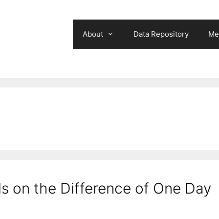
About
Data Repository
Me
 on the Difference of One Day