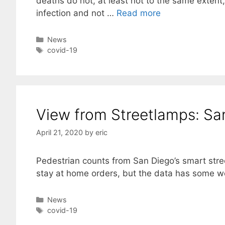
deaths do not, at least not to the same exten
infection and not …
Read more
Categories
News
Tags
covid-19
View from Streetlamps: Sa
April 21, 2020
by
eric
Pedestrian counts from San Diego’s smart stre
stay at home orders, but the data has some 
Categories
News
Tags
covid-19