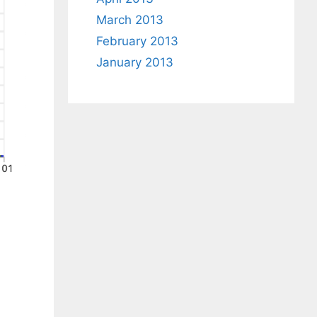
March 2013
February 2013
January 2013