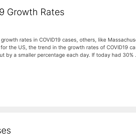
19 Growth Rates
g growth rates in COVID19 cases, others, like Massachus
 for the US, the trend in the growth rates of COVID19 ca
but by a smaller percentage each day. If today had 30%
ses