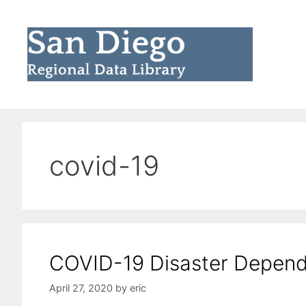
Skip
to
content
covid-19
COVID-19 Disaster Depends
April 27, 2020
by
eric