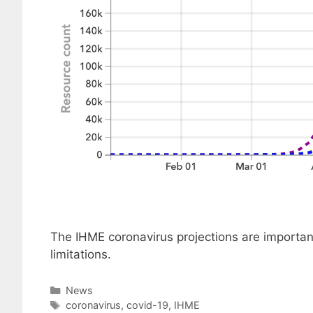
The IHME coronavirus projections are important
limitations.
Categories
News
Tags
coronavirus
,
covid-19
,
IHME