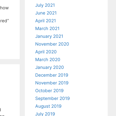
July 2021
s how
June 2021
ered”
April 2021
March 2021
January 2021
November 2020
April 2020
March 2020
January 2020
December 2019
November 2019
October 2019
September 2019
August 2019
d
July 2019