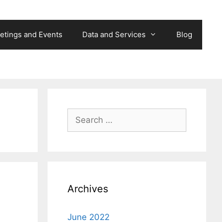
etings and Events
Data and Services
Blog
Search
for:
Archives
June 2022