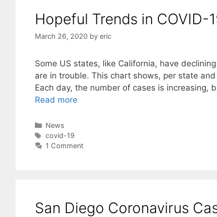
Hopeful Trends in COVID-
March 26, 2020
by
eric
Some US states, like California, have declinin
are in trouble. This chart shows, per state and
Each day, the number of cases is increasing, 
Read more
Categories
News
Tags
covid-19
1 Comment
San Diego Coronavirus Ca