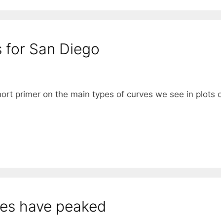
 for San Diego
ort primer on the main types of curves we see in plots 
ses have peaked