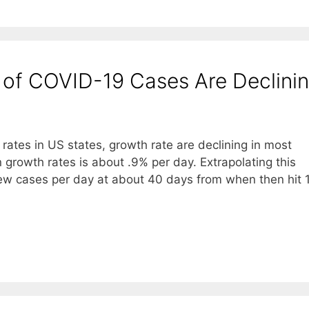
s of COVID-19 Cases Are Declini
rates in US states, growth rate are declining in most
n growth rates is about .9% per day. Extrapolating this
 new cases per day at about 40 days from when then hit 