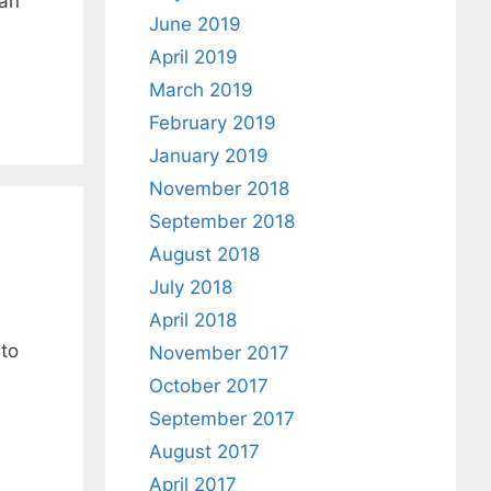
 an
June 2019
April 2019
March 2019
February 2019
January 2019
November 2018
September 2018
August 2018
July 2018
April 2018
 to
November 2017
October 2017
September 2017
August 2017
April 2017