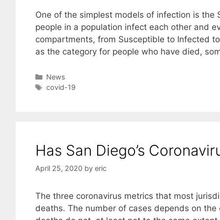
One of the simplest models of infection is the 
people in a population infect each other and e
compartments, from Susceptible to Infected t
as the category for people who have died, s
Categories
News
Tags
covid-19
Has San Diego’s Coronavi
April 25, 2020
by
eric
The three coronavirus metrics that most jurisdi
deaths. The number of cases depends on the ex