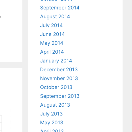
September 2014
August 2014
f
July 2014
June 2014
May 2014
April 2014
January 2014
December 2013
November 2013
October 2013
September 2013
August 2013
July 2013
May 2013
April 2013