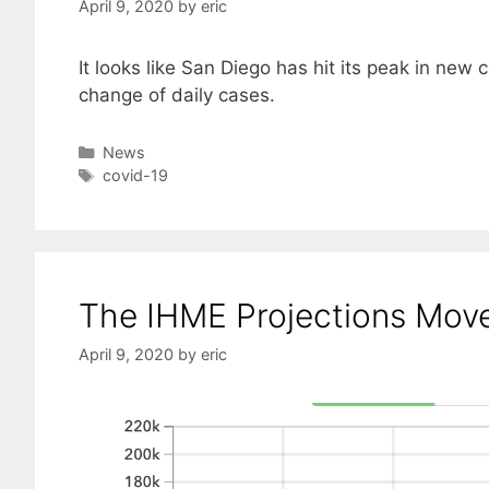
April 9, 2020
by
eric
It looks like San Diego has hit its peak in new
change of daily cases.
Categories
News
Tags
covid-19
The IHME Projections Move
April 9, 2020
by
eric