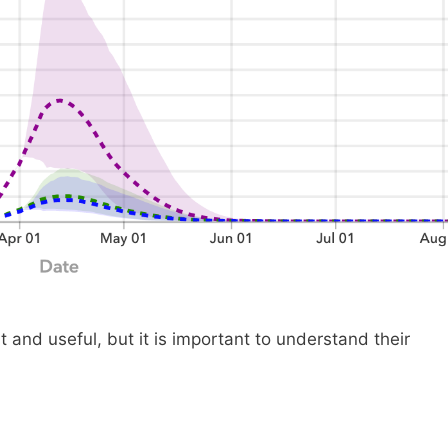
 and useful, but it is important to understand their