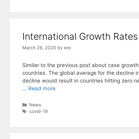
International Growth Rate
March 26, 2020
by
eric
Similar to the previous post about case growth 
countries. The global average for the decline i
decline would result in countries hitting zero
…
Read more
Categories
News
Tags
covid-19