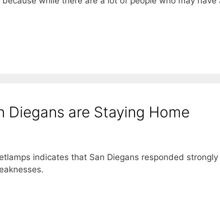
t, because while there are a lot of people who may have
n Diegans are Staying Home
etlamps indicates that San Diegans responded strongly
weaknesses.