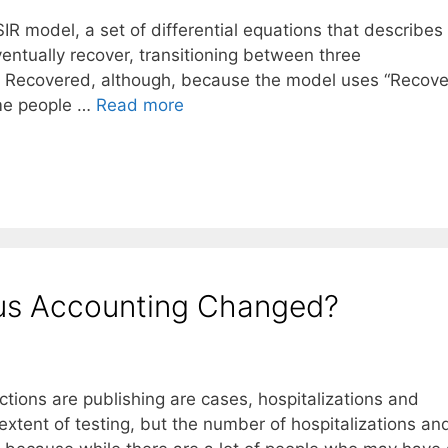
SIR model, a set of differential equations that describe
ventually recover, transitioning between three
o Recovered, although, because the model uses “Recov
ome people …
Read more
rus Accounting Changed?
ctions are publishing are cases, hospitalizations and
tent of testing, but the number of hospitalizations an