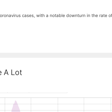
 coronavirus cases, with a notable downturn in the rate o
 A Lot