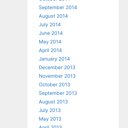
September 2014
August 2014
July 2014
June 2014
May 2014
April 2014
January 2014
December 2013
November 2013
October 2013
September 2013
August 2013
July 2013
May 2013
April 2013