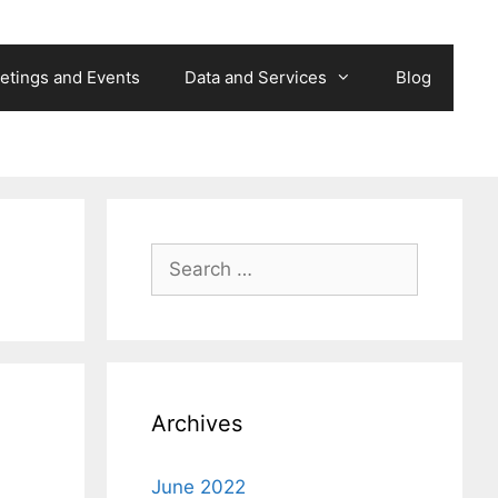
etings and Events
Data and Services
Blog
Search
for:
Archives
June 2022