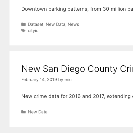
Downtown parking patterns, from 30 million pa
Categories
Dataset
,
New Data
,
News
Tags
cityiq
New San Diego County Cr
February 14, 2019
by
eric
New crime data for 2016 and 2017, extending o
Categories
New Data