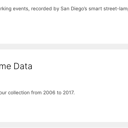
rking events, recorded by San Diego’s smart street-lam
ime Data
ur collection from 2006 to 2017.