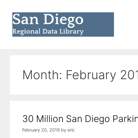
Skip
to
content
Month:
February 20
30 Million San Diego Parki
February 20, 2019
by
eric