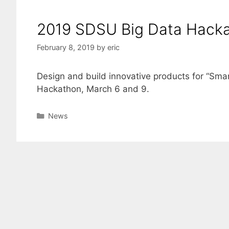
2019 SDSU Big Data Hack
February 8, 2019
by
eric
Design and build innovative products for “Smar
Hackathon, March 6 and 9.
Categories
News