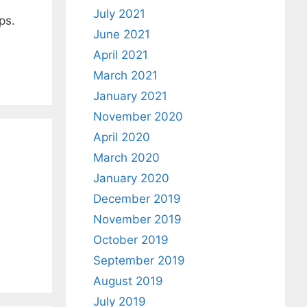
July 2021
ps.
June 2021
April 2021
March 2021
January 2021
November 2020
April 2020
March 2020
January 2020
December 2019
November 2019
October 2019
September 2019
August 2019
July 2019