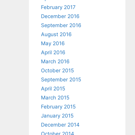
February 2017
December 2016
September 2016
August 2016
May 2016
April 2016
March 2016
October 2015
September 2015
April 2015
March 2015
February 2015
January 2015
December 2014
October 2014