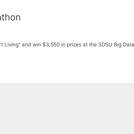
athon
t Living” and win $3,550 in prizes at the SDSU Big Dat