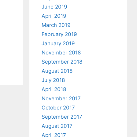
June 2019
April 2019
March 2019
February 2019
January 2019
a
November 2018
September 2018
August 2018
July 2018
April 2018
November 2017
October 2017
September 2017
August 2017
April 2017