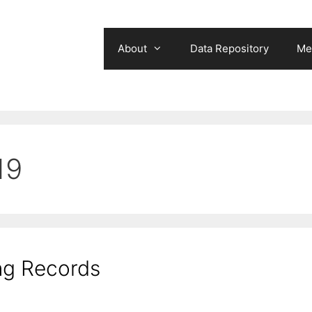
About
Data Repository
Me
19
ng Records