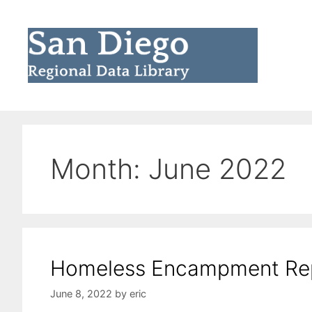
Skip
to
content
Month:
June 2022
Homeless Encampment Re
June 8, 2022
by
eric