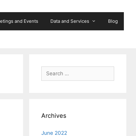
etings and Events
Data and Services
Blog
Search
for:
Archives
June 2022