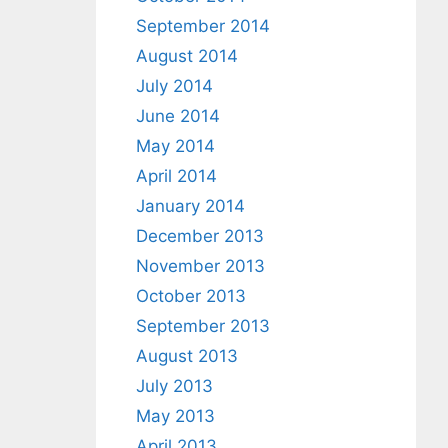
September 2014
August 2014
July 2014
June 2014
May 2014
April 2014
January 2014
December 2013
November 2013
October 2013
September 2013
August 2013
July 2013
May 2013
April 2013