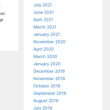
July 2021
e
June 2021
her
ge
April 2021
March 2021
January 2021
November 2020
April 2020
March 2020
January 2020
December 2019
November 2019
October 2019
September 2019
August 2019
July 2019