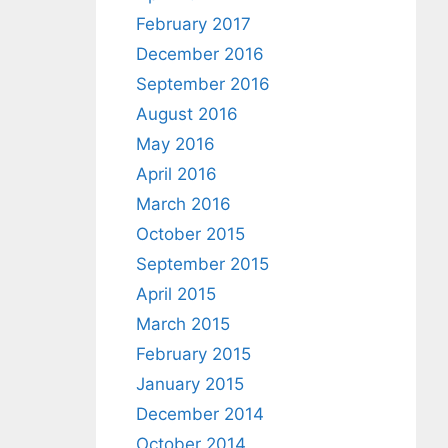
February 2017
December 2016
September 2016
August 2016
May 2016
April 2016
March 2016
October 2015
September 2015
April 2015
March 2015
February 2015
January 2015
December 2014
October 2014