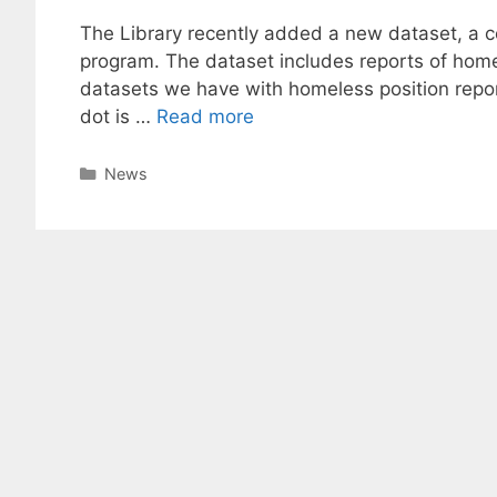
The Library recently added a new dataset, a co
program. The dataset includes reports of homel
datasets we have with homeless position repor
dot is …
Read more
Categories
News