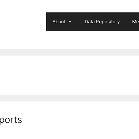
About
Data Repository
Me
ports