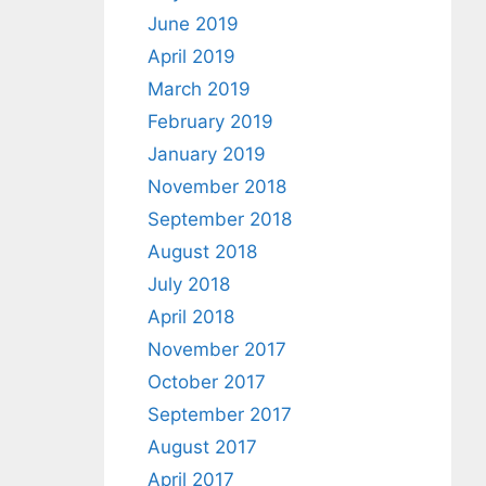
June 2019
April 2019
March 2019
February 2019
January 2019
November 2018
September 2018
August 2018
July 2018
April 2018
November 2017
October 2017
September 2017
August 2017
April 2017