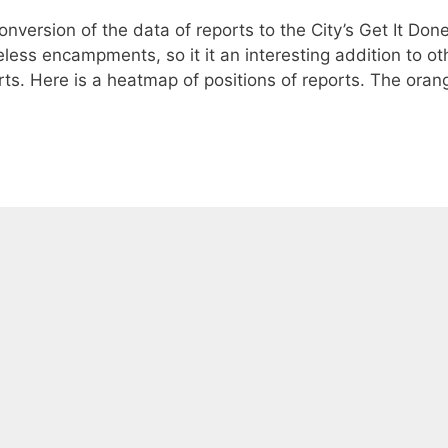
nversion of the data of reports to the City’s Get It Don
ess encampments, so it it an interesting addition to ot
ts. Here is a heatmap of positions of reports. The oran