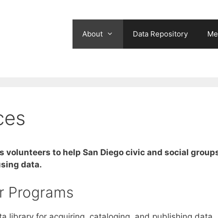
About
Data Repository
Me
ces
s volunteers to help San Diego civic and social group
sing data.
r Programs
 library for acquiring, cataloging, and publishing data,