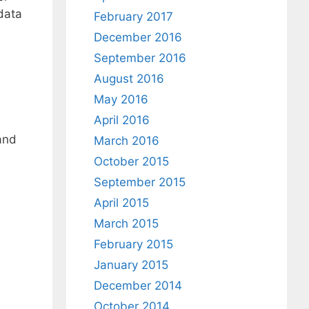
data
February 2017
December 2016
September 2016
August 2016
May 2016
April 2016
 and
March 2016
October 2015
September 2015
April 2015
March 2015
February 2015
January 2015
December 2014
October 2014