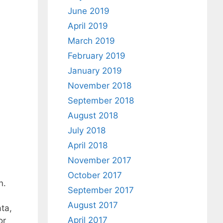
June 2019
April 2019
March 2019
February 2019
January 2019
November 2018
September 2018
August 2018
July 2018
April 2018
November 2017
October 2017
n.
September 2017
August 2017
ta,
April 2017
or