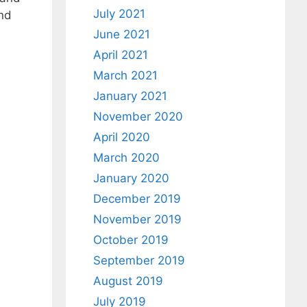
July 2021
and
June 2021
April 2021
March 2021
January 2021
November 2020
April 2020
March 2020
January 2020
December 2019
November 2019
October 2019
September 2019
August 2019
July 2019