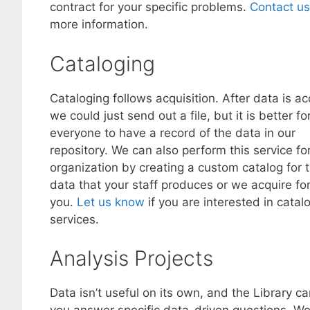
contract for your specific problems.
Contact us
more information.
Cataloging
Cataloging follows acquisition. After data is ac
we could just send out a file, but it is better fo
everyone to have a record of the data in our
repository. We can also perform this service fo
organization by creating a custom catalog for 
data that your staff produces or we acquire fo
you.
Let us know
if you are interested in catal
services.
Analysis Projects
Data isn’t useful on its own, and the Library ca