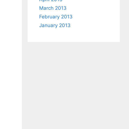
March 2013
February 2013
January 2013