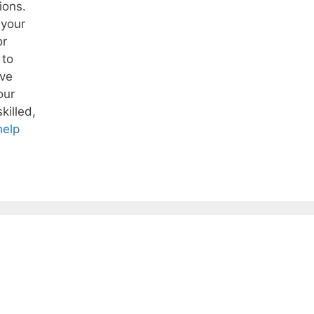
ions.
 your
or
 to
ive
our
killed,
help