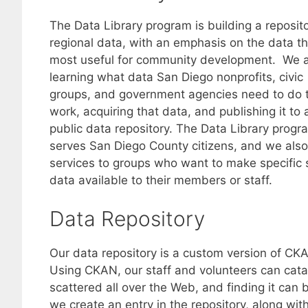
The Data Library program is building a reposito
regional data, with an emphasis on the data th
most useful for community development. We 
learning what data San Diego nonprofits, civic
groups, and government agencies need to do t
work, acquiring that data, and publishing it to 
public data repository. The Data Library progr
serves San Diego County citizens, and we also
services to groups who want to make specific 
data available to their members or staff.
Data Repository
Our data repository is a custom version of CK
Using CKAN, our staff and volunteers can cata
scattered all over the Web, and finding it can 
we create an entry in the repository, along wi