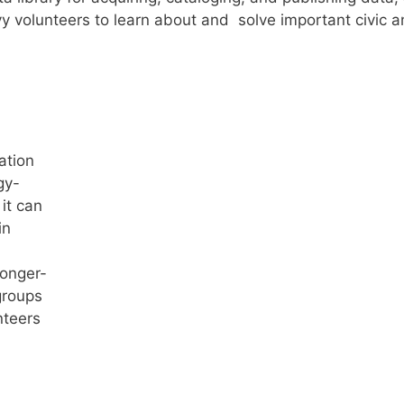
 volunteers to learn about and solve important civic 
ation
gy-
 it can
in
onger-
groups
nteers