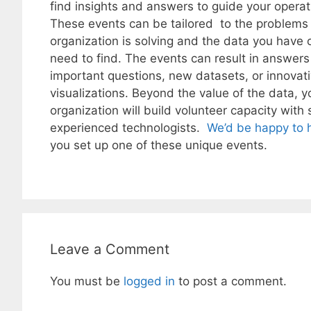
find insights and answers to guide your operat
These events can be tailored to the problems
organization is solving and the data you have 
need to find. The events can result in answers
important questions, new datasets, or innovat
visualizations. Beyond the value of the data, y
organization will build volunteer capacity with s
experienced technologists.
We’d be happy to 
you set up one of these unique events.
Leave a Comment
You must be
logged in
to post a comment.