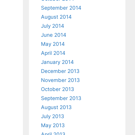
September 2014
August 2014
July 2014
June 2014
May 2014
April 2014
January 2014
December 2013
November 2013
October 2013
September 2013
August 2013
July 2013
May 2013
April 2013