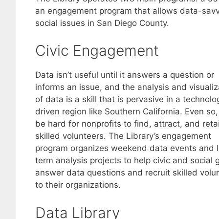
an engagement program that allows data-savvy
social issues in San Diego County.
Civic Engagement
Data isn’t useful until it answers a question or
informs an issue, and the analysis and visualiz
of data is a skill that is pervasive in a technolo
driven region like Southern California. Even so,
be hard for nonprofits to find, attract, and reta
skilled volunteers. The Library’s engagement
program organizes weekend data events and l
term analysis projects to help civic and social 
answer data questions and recruit skilled volu
to their organizations.
Data Library