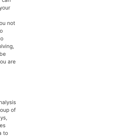
e can
 your
you not
so
to
lving,
 be
you are
nalysis
roup of
eys,
ues
a to