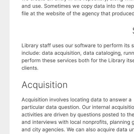
and use. Sometimes we copy data into the repos
file at the website of the agency that produced 
Library staff uses our software to perform its 
include: data acquisition, data cataloging, run
perform these services both for the Library its
clients.
Acquisition
Acquisition involves locating data to answer a
particular data question. Our internal acquisiti
activities are driven by questions posted to th
and interviews with local nonprofits, planning 
and city agencies. We can also acquire data u