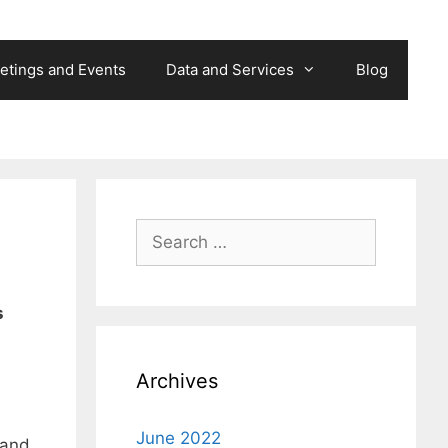
etings and Events
Data and Services
Blog
Search
for:
s
Archives
June 2022
 and