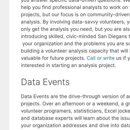
you answer specific data-driven questions. W
help you find professional analysts to work on
projects, but our focus is on community-driven
analysis. By involving data-savvy volunteers, 
only get the analysis you need, but you are al
introducing skilled, civic-minded San Diegans 
your organization and the problems you are so
building a volunteer analysis capacity that will
valuable for future projects.
Call or write
us if 
interested in starting an analysis project.
Data Events
Data Events are the drive-through version of a
projects. Over an afternoon or a weekend, a g
volunteer programers, statisticians, Excel jock
and database experts will learn about the iss
your organization addresses and dive into dat