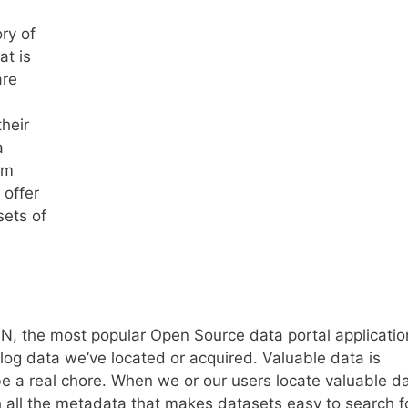
ry of
at is
are
heir
a
am
 offer
sets of
AN, the most popular Open Source data portal applicatio
log data we’ve located or acquired. Valuable data is
be a real chore. When we or our users locate valuable da
th all the metadata that makes datasets easy to search f