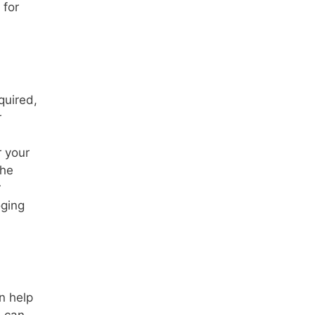
for
quired,
r
r your
the
r
oging
n help