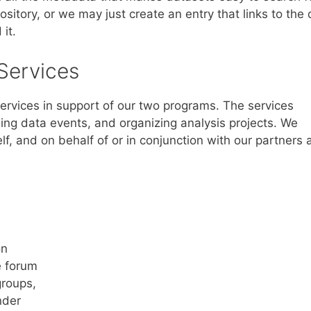
itory, or we may just create an entry that links to the 
it.
Services
services in support of our two programs. The services
ning data events, and organizing analysis projects. We
elf, and on behalf of or in conjunction with our partners
on
e forum
groups,
nder