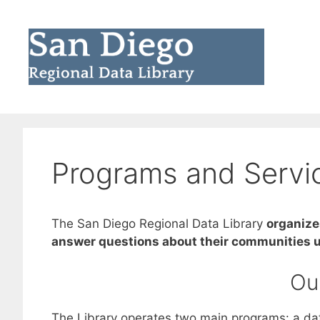
Skip
to
content
Programs and Servi
The San Diego Regional Data Library
organize
answer questions about their communities u
Ou
The Library operates two main programs: a data