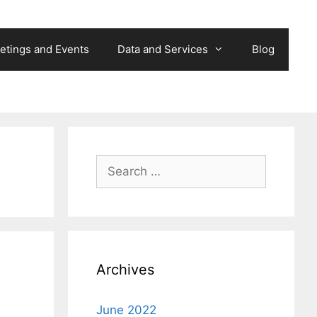
etings and Events
Data and Services
Blog
Search
for:
Archives
June 2022