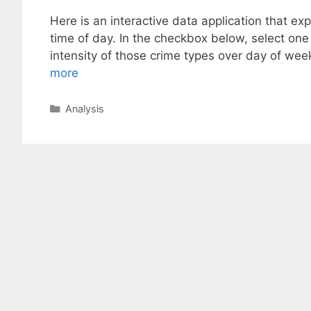
Here is an interactive data application that e
time of day. In the checkbox below, select one
intensity of those crime types over day of we
more
Categories
Analysis