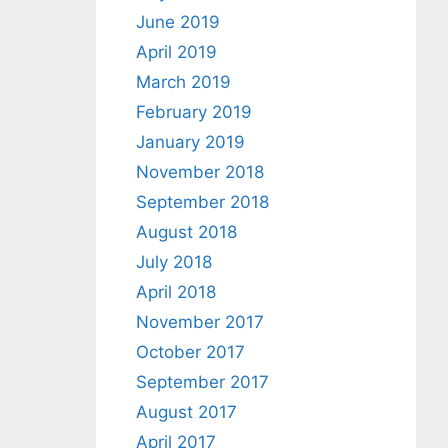
June 2019
April 2019
March 2019
February 2019
January 2019
November 2018
September 2018
August 2018
July 2018
April 2018
November 2017
October 2017
September 2017
August 2017
April 2017