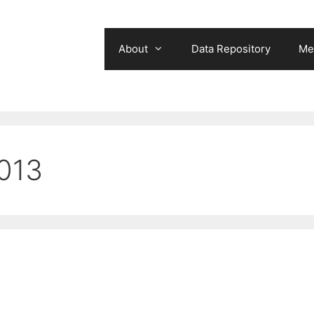
About
Data Repository
Me
013