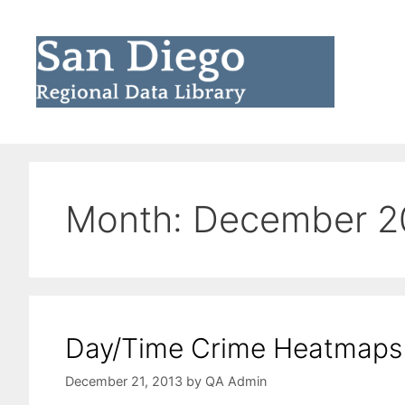
Skip
to
content
Month:
December 2
Day/Time Crime Heatmaps
December 21, 2013
by
QA Admin