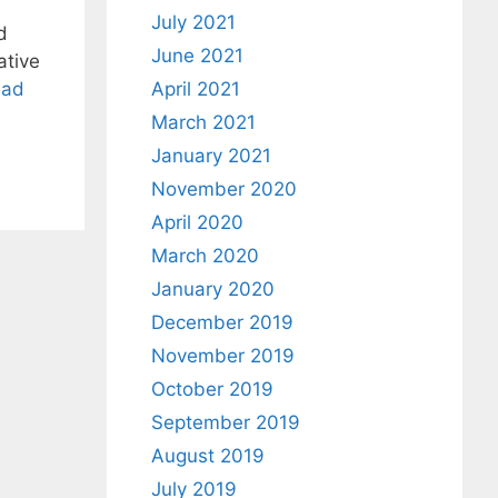
July 2021
d
June 2021
ative
ead
April 2021
March 2021
January 2021
November 2020
April 2020
March 2020
January 2020
December 2019
November 2019
October 2019
September 2019
August 2019
July 2019