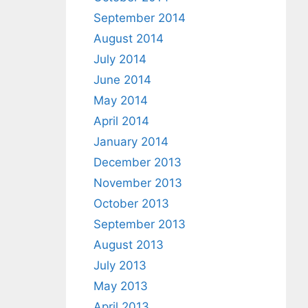
September 2014
August 2014
July 2014
June 2014
May 2014
April 2014
January 2014
December 2013
November 2013
October 2013
September 2013
August 2013
July 2013
May 2013
April 2013