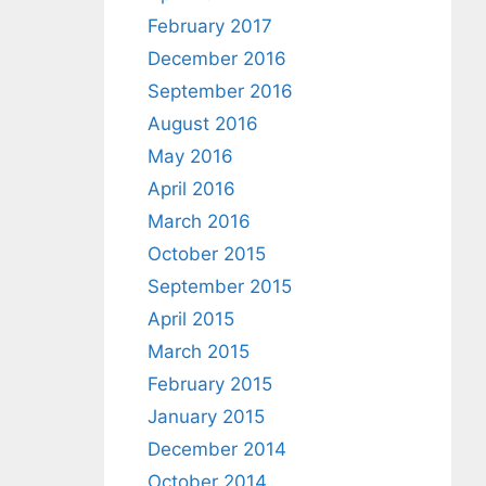
February 2017
December 2016
September 2016
August 2016
May 2016
April 2016
March 2016
October 2015
September 2015
April 2015
March 2015
February 2015
January 2015
December 2014
October 2014