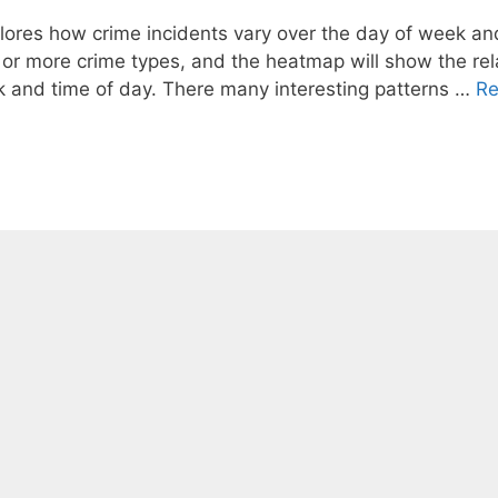
xplores how crime incidents vary over the day of week an
 or more crime types, and the heatmap will show the rel
ek and time of day. There many interesting patterns …
R