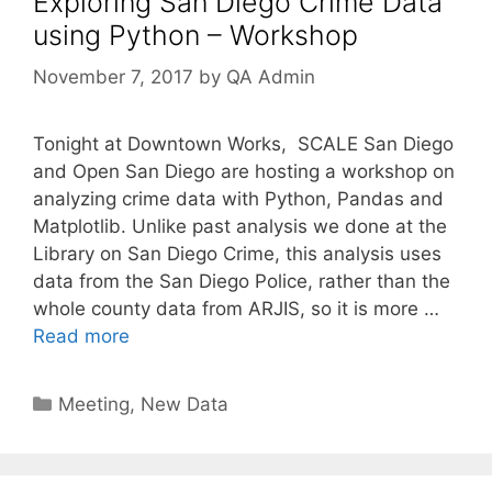
Exploring San Diego Crime Data
using Python – Workshop
November 7, 2017
by
QA Admin
Tonight at Downtown Works, SCALE San Diego
and Open San Diego are hosting a workshop on
analyzing crime data with Python, Pandas and
Matplotlib. Unlike past analysis we done at the
Library on San Diego Crime, this analysis uses
data from the San Diego Police, rather than the
whole county data from ARJIS, so it is more …
Read more
Categories
Meeting
,
New Data