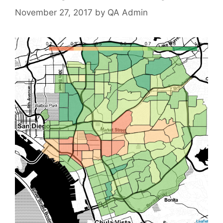
November 27, 2017
by
QA Admin