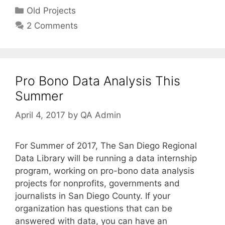
Categories
Old Projects
2 Comments
Pro Bono Data Analysis This
Summer
April 4, 2017
by
QA Admin
For Summer of 2017, The San Diego Regional
Data Library will be running a data internship
program, working on pro-bono data analysis
projects for nonprofits, governments and
journalists in San Diego County. If your
organization has questions that can be
answered with data, you can have an