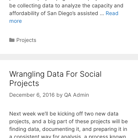
be collecting data to analyze the capacity and
affordability of San Diego’s assisted …
Read
more
Categories
Projects
Wrangling Data For Social
Projects
December 6, 2016
by
QA Admin
Next week we’ll be kicking off two new data
projects, and a big part of these projects will be
finding data, documenting it, and preparing it in
a consistent way for analysis, a process known