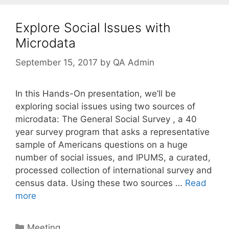
Explore Social Issues with
Microdata
September 15, 2017
by
QA Admin
In this Hands-On presentation, we’ll be
exploring social issues using two sources of
microdata: The General Social Survey , a 40
year survey program that asks a representative
sample of Americans questions on a huge
number of social issues, and IPUMS, a curated,
processed collection of international survey and
census data. Using these two sources …
Read
more
Categories
Meeting