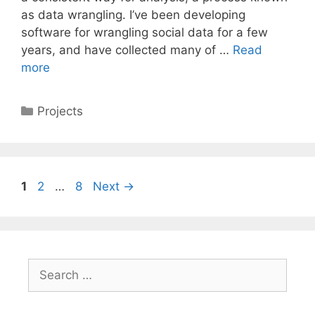
as data wrangling. I’ve been developing
software for wrangling social data for a few
years, and have collected many of …
Read
more
Categories
Projects
Page
Page
Page
1
2
…
8
Next
→
Search
for: