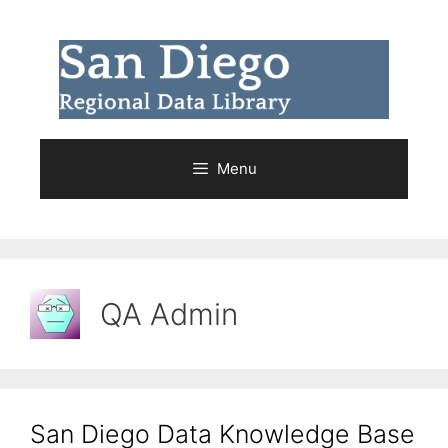
Skip
to
content
Menu
QA Admin
San Diego Data Knowledge Base