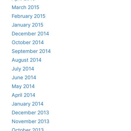
March 2015
February 2015
January 2015
December 2014
October 2014
September 2014
August 2014
July 2014
June 2014
May 2014
April 2014
January 2014
December 2013
November 2013
October 2013