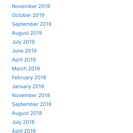
November 2019
October 2019
September 2019
August 2019
July 2019
June 2019
April 2019
March 2019
February 2019
January 2019
November 2018
September 2018
August 2018
July 2018
April 2018