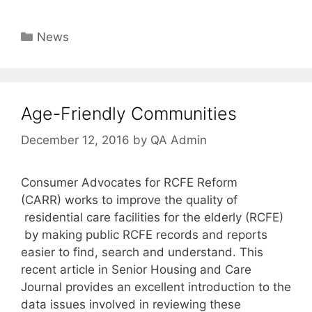
Categories
News
Age-Friendly Communities
December 12, 2016
by
QA Admin
Consumer Advocates for RCFE Reform
(CARR) works to improve the quality of
residential care facilities for the elderly (RCFE)
by making public RCFE records and reports
easier to find, search and understand. This
recent article in Senior Housing and Care
Journal provides an excellent introduction to the
data issues involved in reviewing these