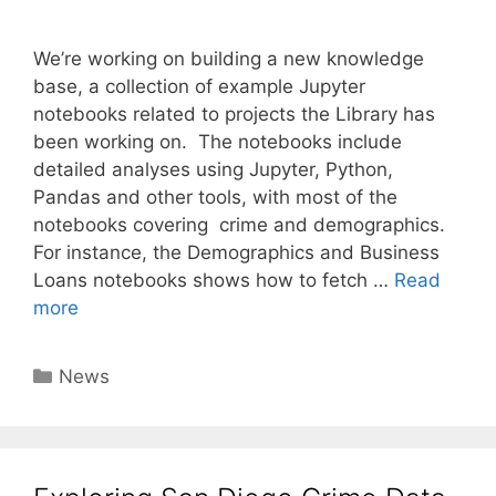
We’re working on building a new knowledge
base, a collection of example Jupyter
notebooks related to projects the Library has
been working on. The notebooks include
detailed analyses using Jupyter, Python,
Pandas and other tools, with most of the
notebooks covering crime and demographics.
For instance, the Demographics and Business
Loans notebooks shows how to fetch …
Read
more
Categories
News