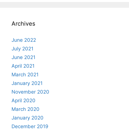
Archives
June 2022
July 2021
June 2021
April 2021
March 2021
January 2021
November 2020
April 2020
March 2020
January 2020
December 2019