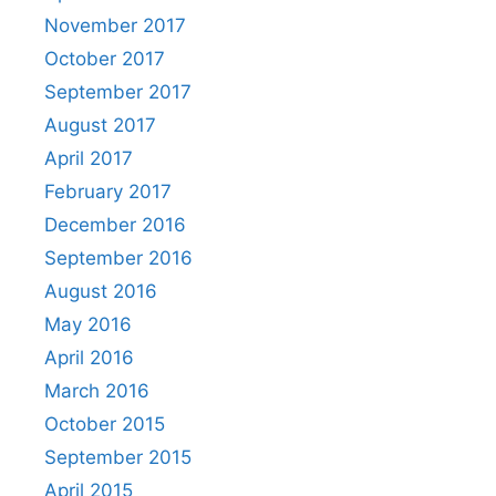
November 2017
October 2017
September 2017
August 2017
April 2017
February 2017
December 2016
September 2016
August 2016
May 2016
April 2016
March 2016
October 2015
September 2015
April 2015