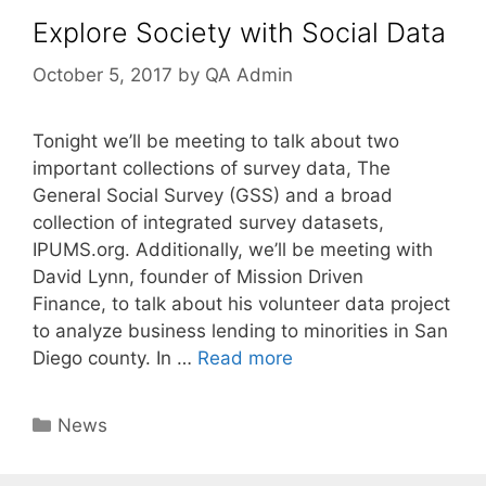
Explore Society with Social Data
October 5, 2017
by
QA Admin
Tonight we’ll be meeting to talk about two
important collections of survey data, The
General Social Survey (GSS) and a broad
collection of integrated survey datasets,
IPUMS.org. Additionally, we’ll be meeting with
David Lynn, founder of Mission Driven
Finance, to talk about his volunteer data project
to analyze business lending to minorities in San
Diego county. In …
Read more
Categories
News