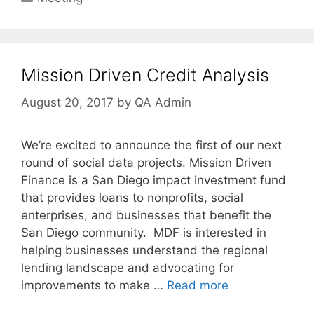
Mission Driven Credit Analysis
August 20, 2017
by
QA Admin
We’re excited to announce the first of our next
round of social data projects. Mission Driven
Finance is a San Diego impact investment fund
that provides loans to nonprofits, social
enterprises, and businesses that benefit the
San Diego community. MDF is interested in
helping businesses understand the regional
lending landscape and advocating for
improvements to make …
Read more