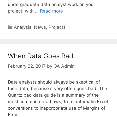
undergraduate data analyst work on your
project, with …
Read more
Categories
Analysis
,
News
,
Projects
When Data Goes Bad
February 22, 2017
by
QA Admin
Data analysts should always be skeptical of
their data, because it very often goes bad. The
Quartz bad data guide is a summary of the
most common data flaws, from automatic Excel
conversions to inappropriate use of Margins of
Error.