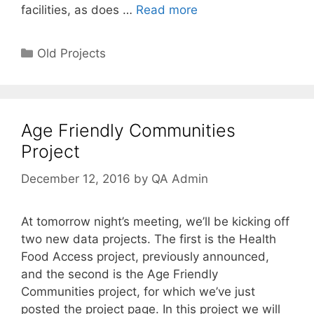
facilities, as does …
Read more
Categories
Old Projects
Age Friendly Communities
Project
December 12, 2016
by
QA Admin
At tomorrow night’s meeting, we’ll be kicking off
two new data projects. The first is the Health
Food Access project, previously announced,
and the second is the Age Friendly
Communities project, for which we’ve just
posted the project page. In this project we will